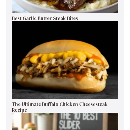
Best Garlic Butter Steak Bites
The Ultimate Buffalo Chicken Cheesesteak
Recipe