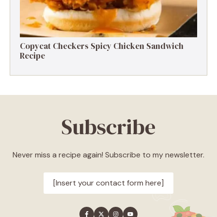
Copycat Checkers Spicy Chicken Sandwich
Recipe
Subscribe
Never miss a recipe again! Subscribe to my newsletter.
[Insert your contact form here]