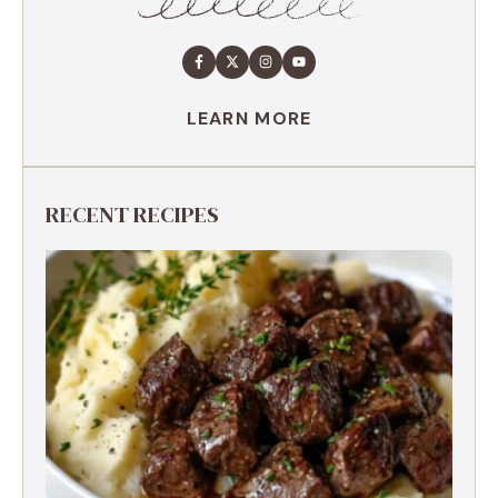
LEARN MORE
RECENT RECIPES