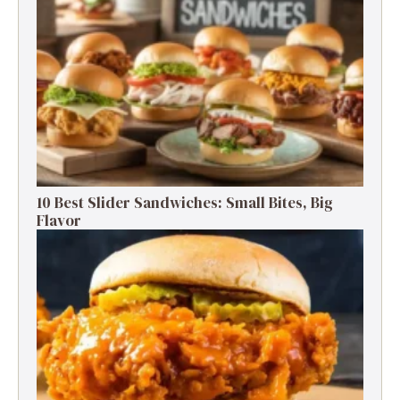
10 Best Slider Sandwiches: Small Bites, Big
Flavor