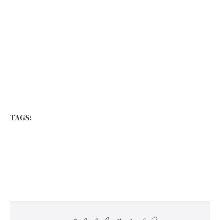
TAGS: