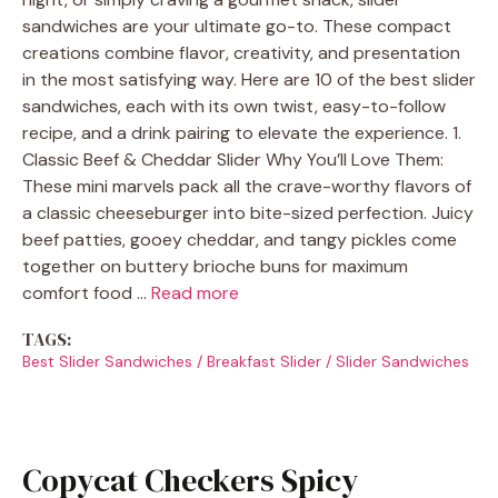
sandwiches are your ultimate go-to. These compact
creations combine flavor, creativity, and presentation
in the most satisfying way. Here are 10 of the best slider
sandwiches, each with its own twist, easy-to-follow
recipe, and a drink pairing to elevate the experience. 1.
Classic Beef & Cheddar Slider Why You’ll Love Them:
These mini marvels pack all the crave-worthy flavors of
a classic cheeseburger into bite-sized perfection. Juicy
beef patties, gooey cheddar, and tangy pickles come
together on buttery brioche buns for maximum
comfort food …
Read more
TAGS:
Best Slider Sandwiches
/
Breakfast Slider
/
Slider Sandwiches
Copycat Checkers Spicy