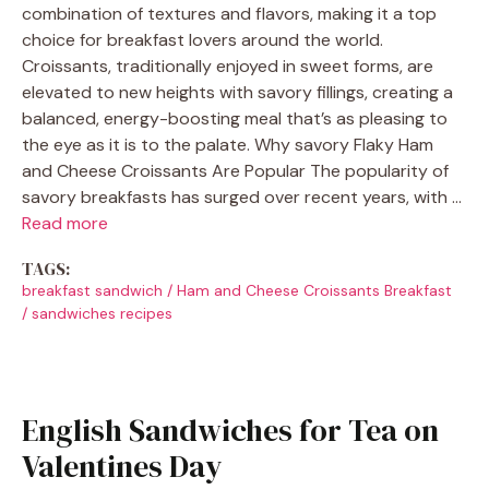
combination of textures and flavors, making it a top
choice for breakfast lovers around the world.
Croissants, traditionally enjoyed in sweet forms, are
elevated to new heights with savory fillings, creating a
balanced, energy-boosting meal that’s as pleasing to
the eye as it is to the palate. Why savory Flaky Ham
and Cheese Croissants Are Popular The popularity of
savory breakfasts has surged over recent years, with …
Read more
TAGS:
breakfast sandwich
/
Ham and Cheese Croissants Breakfast
/
sandwiches recipes
English Sandwiches for Tea on
Valentines Day