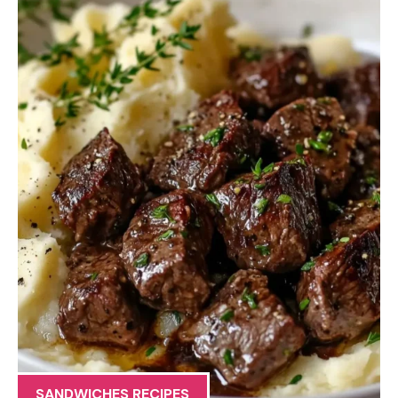
SANDWICHES RECIPES