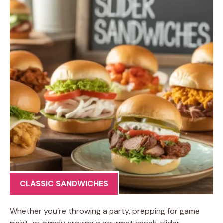
CLASSIC SANDWICHES
Whether you’re throwing a party, prepping for game
night, or simply craving a gourmet snack, slider