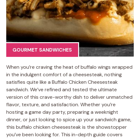
GOURMET SANDWICHES
When you’re craving the heat of buffalo wings wrapped
in the indulgent comfort of a cheesesteak, nothing
satisfies quite like a Buffalo Chicken Cheesesteak
sandwich. We’ve refined and tested the ultimate
version of this crave-worthy dish to deliver unmatched
flavor, texture, and satisfaction. Whether you’re
hosting a game day party, preparing a weeknight
dinner, or just looking to spice up your sandwich game,
this buffalo chicken cheesesteak is the showstopper
you’ve been looking for. This in-depth guide covers