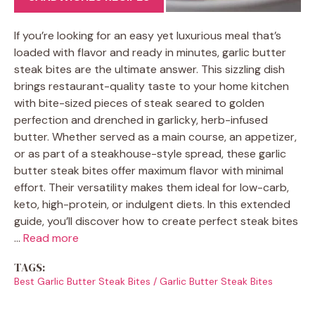
If you’re looking for an easy yet luxurious meal that’s
loaded with flavor and ready in minutes, garlic butter
steak bites are the ultimate answer. This sizzling dish
brings restaurant-quality taste to your home kitchen
with bite-sized pieces of steak seared to golden
perfection and drenched in garlicky, herb-infused
butter. Whether served as a main course, an appetizer,
or as part of a steakhouse-style spread, these garlic
butter steak bites offer maximum flavor with minimal
effort. Their versatility makes them ideal for low-carb,
keto, high-protein, or indulgent diets. In this extended
guide, you’ll discover how to create perfect steak bites
…
Read more
TAGS:
Best Garlic Butter Steak Bites
/
Garlic Butter Steak Bites