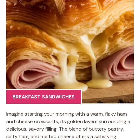
BREAKFAST SANDWICHES
Imagine starting your morning with a warm, flaky ham
and cheese croissants, its golden layers surrounding a
delicious, savory filling. The blend of buttery pastry,
salty ham, and melted cheese offers a satisfying