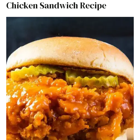
Chicken Sandwich Recipe