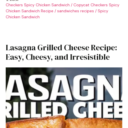
Checkers Spicy Chicken Sandwich
/
Copycat Checkers Spicy
Chicken Sandwich Recipe
/
sandwiches recipes
/
Spicy
Chicken Sandwich
Lasagna Grilled Cheese Recipe:
Easy, Cheesy, and Irresistible