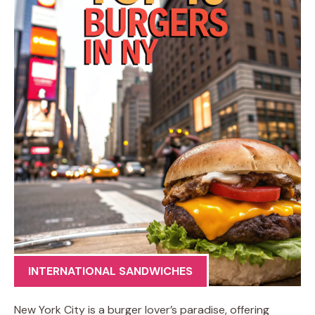
INTERNATIONAL SANDWICHES
New York City is a burger lover’s paradise, offering