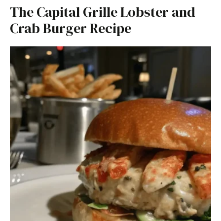
The Capital Grille Lobster and
Crab Burger Recipe