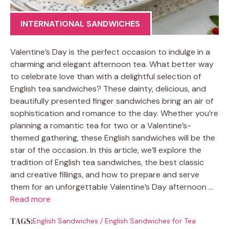
INTERNATIONAL SANDWICHES
Valentine’s Day is the perfect occasion to indulge in a
charming and elegant afternoon tea. What better way
to celebrate love than with a delightful selection of
English tea sandwiches? These dainty, delicious, and
beautifully presented finger sandwiches bring an air of
sophistication and romance to the day. Whether you’re
planning a romantic tea for two or a Valentine’s-
themed gathering, these English sandwiches will be the
star of the occasion. In this article, we’ll explore the
tradition of English tea sandwiches, the best classic
and creative fillings, and how to prepare and serve
them for an unforgettable Valentine’s Day afternoon …
Read more
TAGS:
English Sandwiches
/
English Sandwiches for Tea