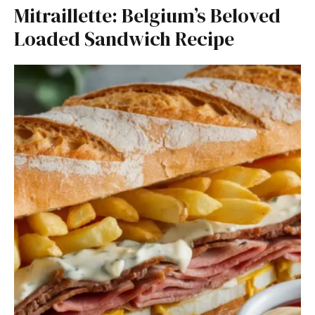
Mitraillette: Belgium’s Beloved
Loaded Sandwich Recipe