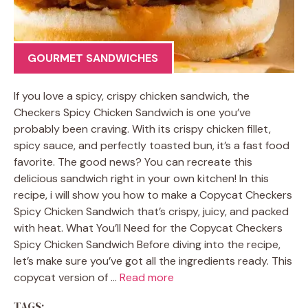
GOURMET SANDWICHES
If you love a spicy, crispy chicken sandwich, the
Checkers Spicy Chicken Sandwich is one you’ve
probably been craving. With its crispy chicken fillet,
spicy sauce, and perfectly toasted bun, it’s a fast food
favorite. The good news? You can recreate this
delicious sandwich right in your own kitchen! In this
recipe, i will show you how to make a Copycat Checkers
Spicy Chicken Sandwich that’s crispy, juicy, and packed
with heat. What You’ll Need for the Copycat Checkers
Spicy Chicken Sandwich Before diving into the recipe,
let’s make sure you’ve got all the ingredients ready. This
copycat version of …
Read more
TAGS: