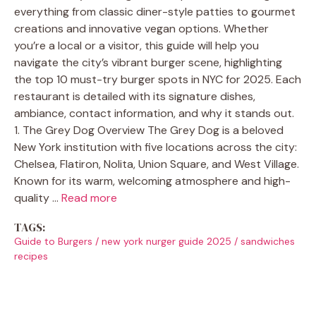
everything from classic diner-style patties to gourmet
creations and innovative vegan options. Whether
you’re a local or a visitor, this guide will help you
navigate the city’s vibrant burger scene, highlighting
the top 10 must-try burger spots in NYC for 2025. Each
restaurant is detailed with its signature dishes,
ambiance, contact information, and why it stands out.
1. The Grey Dog Overview The Grey Dog is a beloved
New York institution with five locations across the city:
Chelsea, Flatiron, Nolita, Union Square, and West Village.
Known for its warm, welcoming atmosphere and high-
quality …
Read more
TAGS:
Guide to Burgers
/
new york nurger guide 2025
/
sandwiches
recipes