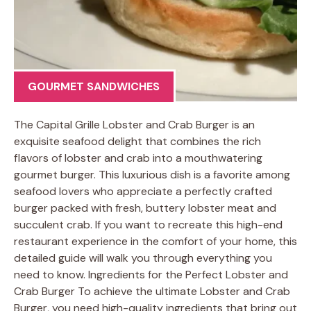
GOURMET SANDWICHES
The Capital Grille Lobster and Crab Burger is an
exquisite seafood delight that combines the rich
flavors of lobster and crab into a mouthwatering
gourmet burger. This luxurious dish is a favorite among
seafood lovers who appreciate a perfectly crafted
burger packed with fresh, buttery lobster meat and
succulent crab. If you want to recreate this high-end
restaurant experience in the comfort of your home, this
detailed guide will walk you through everything you
need to know. Ingredients for the Perfect Lobster and
Crab Burger To achieve the ultimate Lobster and Crab
Burger, you need high-quality ingredients that bring out