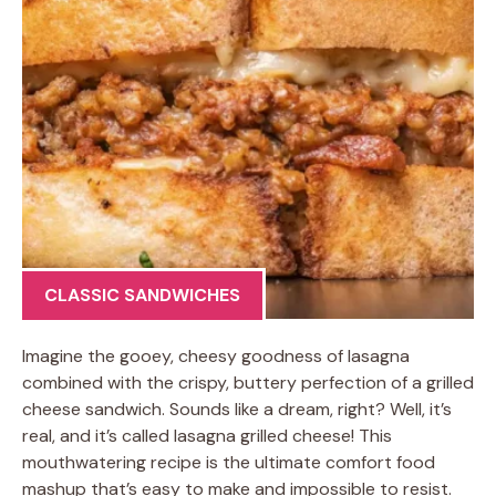
CLASSIC SANDWICHES
Imagine the gooey, cheesy goodness of lasagna
combined with the crispy, buttery perfection of a grilled
cheese sandwich. Sounds like a dream, right? Well, it’s
real, and it’s called lasagna grilled cheese! This
mouthwatering recipe is the ultimate comfort food
mashup that’s easy to make and impossible to resist.