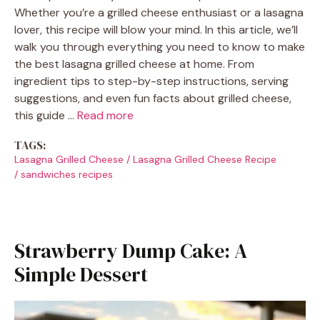
Whether you’re a grilled cheese enthusiast or a lasagna
lover, this recipe will blow your mind. In this article, we’ll
walk you through everything you need to know to make
the best lasagna grilled cheese at home. From
ingredient tips to step-by-step instructions, serving
suggestions, and even fun facts about grilled cheese,
this guide …
Read more
TAGS:
Lasagna Grilled Cheese
/
Lasagna Grilled Cheese Recipe
/
sandwiches recipes
Strawberry Dump Cake: A
Simple Dessert