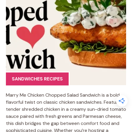
SANDWICHES RECIPES
Marry Me Chicken Chopped Salad Sandwich is a bold,
flavorful twist on classic chicken sandwiches. Featuring
tender shredded chicken in a creamy sun-dried tomato
sauce paired with fresh greens and Parmesan cheese,
this dish bridges the gap between comfort food and
sophisticated cuisine. Whether you’re hosting a