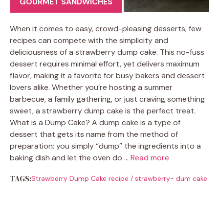
GOURMET SANDWICHES
When it comes to easy, crowd-pleasing desserts, few
recipes can compete with the simplicity and
deliciousness of a strawberry dump cake. This no-fuss
dessert requires minimal effort, yet delivers maximum
flavor, making it a favorite for busy bakers and dessert
lovers alike. Whether you’re hosting a summer
barbecue, a family gathering, or just craving something
sweet, a strawberry dump cake is the perfect treat.
What is a Dump Cake? A dump cake is a type of
dessert that gets its name from the method of
preparation: you simply “dump” the ingredients into a
baking dish and let the oven do …
Read more
TAGS:
Strawberry Dump Cake recipe
/
strawberry- dum cake