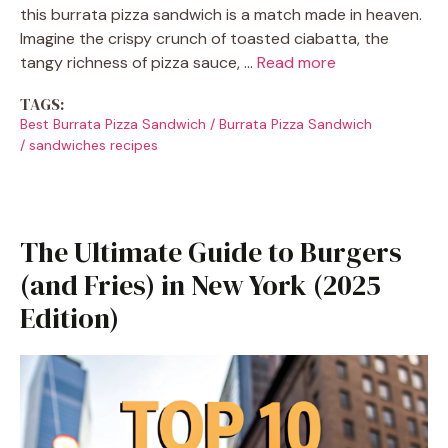
this burrata pizza sandwich is a match made in heaven.
Imagine the crispy crunch of toasted ciabatta, the
tangy richness of pizza sauce, …
Read more
TAGS:
Best Burrata Pizza Sandwich
/
Burrata Pizza Sandwich
/
sandwiches recipes
The Ultimate Guide to Burgers
(and Fries) in New York (2025
Edition)