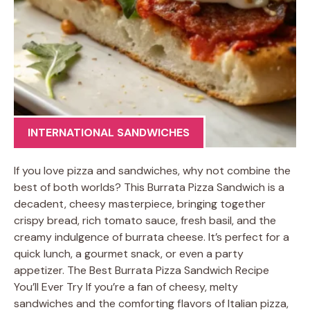
INTERNATIONAL SANDWICHES
If you love pizza and sandwiches, why not combine the
best of both worlds? This Burrata Pizza Sandwich is a
decadent, cheesy masterpiece, bringing together
crispy bread, rich tomato sauce, fresh basil, and the
creamy indulgence of burrata cheese. It’s perfect for a
quick lunch, a gourmet snack, or even a party
appetizer. The Best Burrata Pizza Sandwich Recipe
You’ll Ever Try If you’re a fan of cheesy, melty
sandwiches and the comforting flavors of Italian pizza,