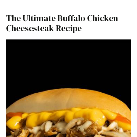
The Ultimate Buffalo Chicken
Cheesesteak Recipe