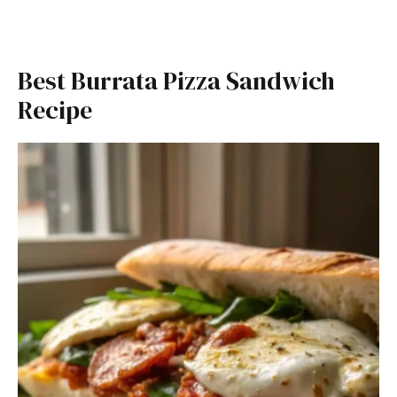
Best Burrata Pizza Sandwich
Recipe