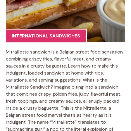
INTERNATIONAL SANDWICHES
Mitraillette sandwich is a Belgian street food sensation,
combining crispy fries, flavorful meat, and creamy
sauces in a crusty baguette. Learn how to make this
indulgent, loaded sandwich at home with tips,
variations, and serving suggestions. What is the
Mitraillette Sandwich? Imagine biting into a sandwich
that combines crispy golden fries, juicy, flavorful meat,
fresh toppings, and creamy sauces, all snugly packed
inside a crusty baguette. This is the Mitraillette, a
Belgian street food marvel that’s as hearty as it is
indulgent. The name “Mitraillette” translates to
“submachine gun,” a nod to the literal explosion of