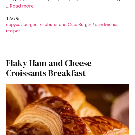
…
Read more
TAGS:
copycat burgers
/
Lobster and Crab Burger
/
sandwiches
recipes
Flaky Ham and Cheese
Croissants Breakfast