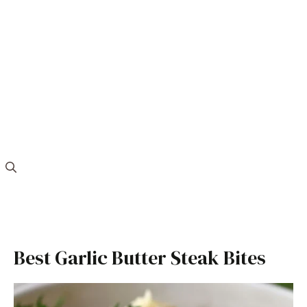
Best Garlic Butter Steak Bites