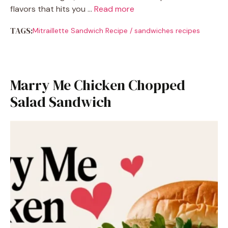
flavors that hits you …
Read more
TAGS:
Mitraillette Sandwich Recipe
/
sandwiches recipes
Marry Me Chicken Chopped
Salad Sandwich