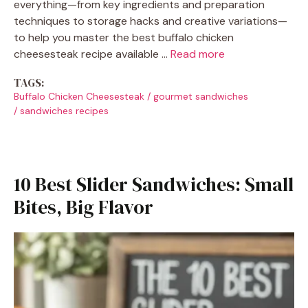
everything—from key ingredients and preparation
techniques to storage hacks and creative variations—
to help you master the best buffalo chicken
cheesesteak recipe available …
Read more
TAGS:
Buffalo Chicken Cheesesteak
/
gourmet sandwiches
/
sandwiches recipes
10 Best Slider Sandwiches: Small
Bites, Big Flavor