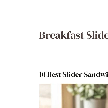
Breakfast Slid
10 Best Slider Sandwi