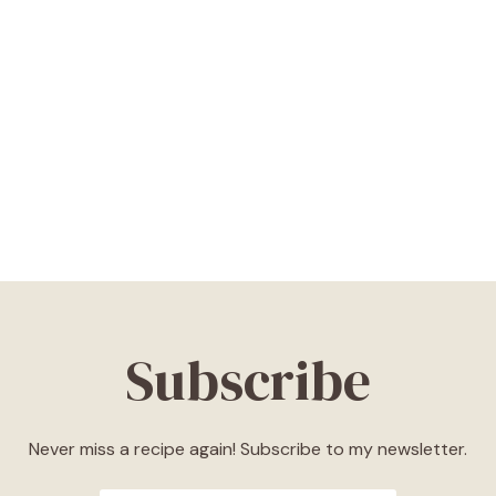
Subscribe
Never miss a recipe again! Subscribe to my newsletter.