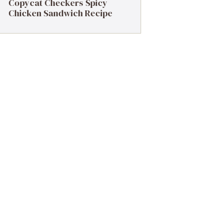
Copycat Checkers Spicy
Chicken Sandwich Recipe