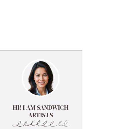
HI! I AM SANDWICH
ARTISTS