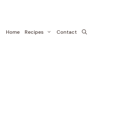
Home
Recipes
Contact