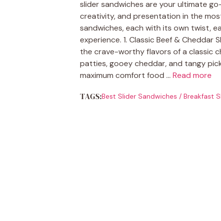
slider sandwiches are your ultimate g
creativity, and presentation in the most
sandwiches, each with its own twist, ea
experience. 1. Classic Beef & Cheddar S
the crave-worthy flavors of a classic c
patties, gooey cheddar, and tangy pic
maximum comfort food …
Read more
TAGS:
Best Slider Sandwiches
/
Breakfast S