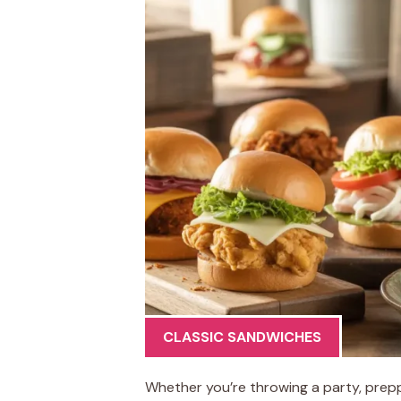
CLASSIC SANDWICHES
Whether you’re throwing a party, prepp