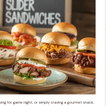
ing for game night, or simply craving a gourmet snack,