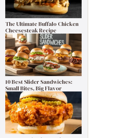
The Ultimate Buffalo Chicken
Cheesesteak Recipe
10 Best Slider Sandwiches:
Small Bites, Big Flavor