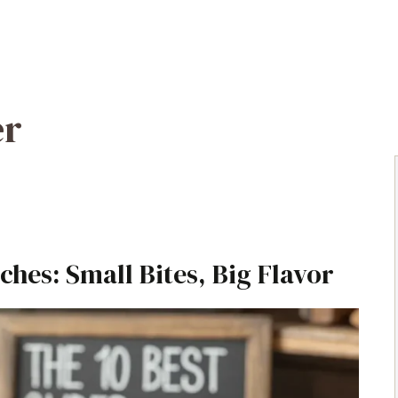
er
ches: Small Bites, Big Flavor