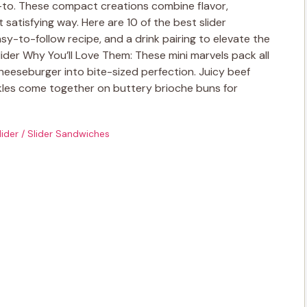
o-to. These compact creations combine flavor,
 satisfying way. Here are 10 of the best slider
sy-to-follow recipe, and a drink pairing to elevate the
lider Why You’ll Love Them: These mini marvels pack all
heeseburger into bite-sized perfection. Juicy beef
kles come together on buttery brioche buns for
lider
/
Slider Sandwiches