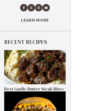
LEARN MORE
RECENT RECIPES
Best Garlic Butter Steak Bites