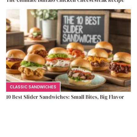
CLASSIC SANDWICHES
10 Best Slider Sandwiches: Small Bites, Big Flavor