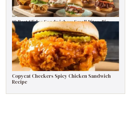
10 Best Slider Sandwiches: Small Bites, Big
Flavor
Copycat Checkers Spicy Chicken Sandwich
Recipe