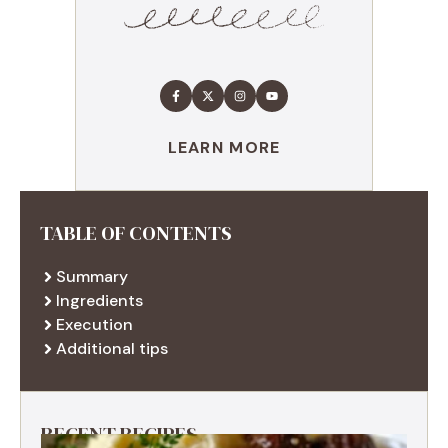
LEARN MORE
TABLE OF CONTENTS
Summary
Ingredients
Execution
Additional tips
RECENT RECIPES