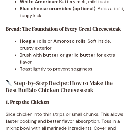
White American
: Buttery melt, mild taste
Blue cheese crumbles (optional)
: Adds a bold,
tangy kick
Bread: The Foundation of Every Great Cheesesteak
Hoagie rolls
or
Amoroso rolls
: Soft inside,
crusty exterior
Brush with
butter or garlic butter
for extra
flavor
Toast lightly to prevent sogginess
Step-by-Step Recipe: How to Make the
Best Buffalo Chicken Cheesesteak
1. Prep the Chicken
Slice chicken into thin strips or small chunks. This allows
faster cooking and better flavor absorption. Toss in a
mixing bowl with all marinade ingredients. Cover and