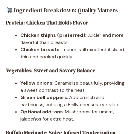
Ingredient Breakdown: Quality Matters
Protein: Chicken That Holds Flavor
Chicken thighs (preferred)
: Juicier and more
flavorful than breasts.
Chicken breasts
: Leaner, still excellent if sliced
thin and cooked quickly.
Vegetables: Sweet and Savory Balance
Yellow onions
: Caramelize beautifully, providing
a sweet contrast to the heat.
Green bell peppers
: Add crunch and
earthiness, echoing a Philly cheesesteak vibe.
Optional add-ons
: Mushrooms for umami,
jalapeños for extra heat.
Buffalo Marinade: Spice-Infused Tenderization