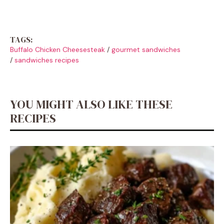
TAGS:
Buffalo Chicken Cheesesteak
/
gourmet sandwiches
/
sandwiches recipes
YOU MIGHT ALSO LIKE THESE
RECIPES