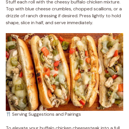
Stuff each roll with the cheesy buffalo chicken mixture.
Top with blue cheese crumbles, chopped scallions, or a
drizzle of ranch dressing if desired. Press lightly to hold
shape, slice in half, and serve immediately.
Serving Suggestions and Pairings
To elevate your buffalo chicken cheesesteak into a full