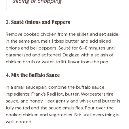
slicing or chopping.
3. Sauté Onions and Peppers
Remove cooked chicken from the skillet and set aside.
In the same pan, melt 1 tbsp butter and add sliced
onions and bell peppers. Sauté for 6–8 minutes until
caramelized and softened. Deglaze with a splash of
chicken broth or water to lift flavor from the pan.
4. Mix the Buffalo Sauce
In a small saucepan, combine the buffalo sauce
ingredients: Frank’s RedHot, butter, Worcestershire
sauce, and honey. Heat gently and whisk until butter is
fully melted and the sauce emulsifies. Pour over the
cooked chicken and vegetables. Stir until everything is
well-coated.