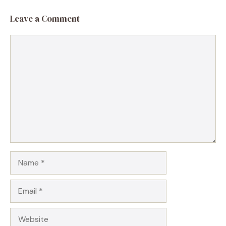
Leave a Comment
Comment
Name
Email
Website