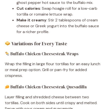
ghost pepper hot sauce to the buffalo mix.
Cut calories
: Swap hoagie roll for a low-carb
tortilla or romaine lettuce wrap.
Make it creamy
: Stir 2 tablespoons of cream
cheese or Greek yogurt into the buffalo sauce
for a richer profile.
Variations for Every Taste
Buffalo Chicken Cheesesteak Wraps
Wrap the filling in large flour tortillas for an easy lunch
or meal prep option. Grill or pan-fry for added
crispness.
Buffalo Chicken Cheesesteak Quesadilla
Layer filling and shredded cheese between two
tortillas. Cook on both sides until crispy and melted.
Serve with sour cream and guacamole.