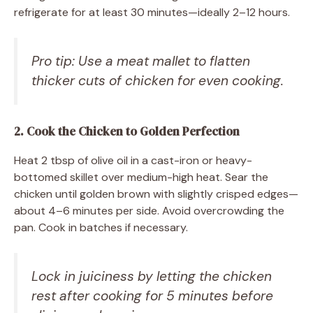
refrigerate for at least 30 minutes—ideally 2–12 hours.
Pro tip: Use a meat mallet to flatten
thicker cuts of chicken for even cooking.
2. Cook the Chicken to Golden Perfection
Heat 2 tbsp of olive oil in a cast-iron or heavy-
bottomed skillet over medium-high heat. Sear the
chicken until golden brown with slightly crisped edges—
about 4–6 minutes per side. Avoid overcrowding the
pan. Cook in batches if necessary.
Lock in juiciness by letting the chicken
rest after cooking for 5 minutes before