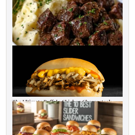
Best Garlic Butter Steak Bites
The Ultimate Buffalo Chicken Cheesesteak
Recipe