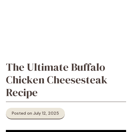
The Ultimate Buffalo
Chicken Cheesesteak
Recipe
Posted on July 12, 2025