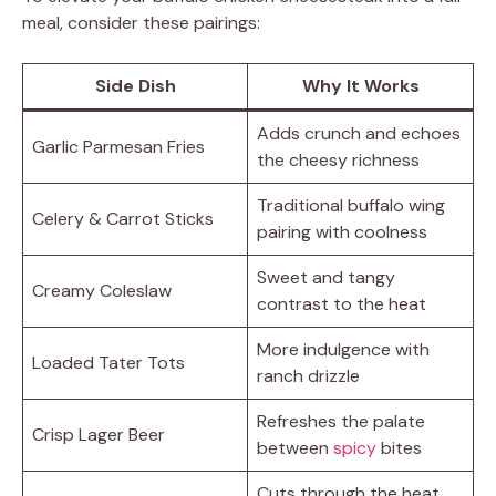
meal, consider these pairings:
Side Dish
Why It Works
Adds crunch and echoes
Garlic Parmesan Fries
the cheesy richness
Traditional buffalo wing
Celery & Carrot Sticks
pairing with coolness
Sweet and tangy
Creamy Coleslaw
contrast to the heat
More indulgence with
Loaded Tater Tots
ranch drizzle
Refreshes the palate
Crisp Lager Beer
between
spicy
bites
Cuts through the heat