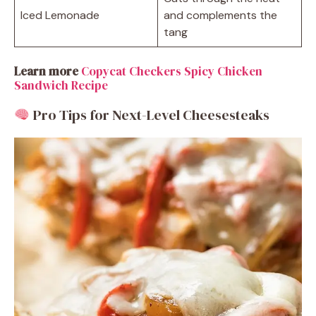
Iced Lemonade
and complements the
tang
Learn more
Copycat Checkers Spicy Chicken
Sandwich Recipe
Pro Tips for Next-Level Cheesesteaks