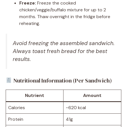
Freeze:
Freeze the cooked
chicken/veggie/buffalo mixture for up to 2
months. Thaw overnight in the fridge before
reheating.
Avoid freezing the assembled sandwich.
Always toast fresh bread for the best
results.
Nutritional Information (Per Sandwich)
Nutrient
Amount
Calories
~620 kcal
Protein
41g