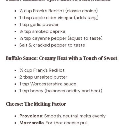
½ cup Frank’s RedHot (classic choice)
1 tbsp apple cider vinegar (adds tang)
1 tsp garlic powder
½ tsp smoked paprika
¼ tsp cayenne pepper (adjust to taste)
Salt & cracked pepper to taste
Buffalo Sauce: Creamy Heat with a Touch of Sweet
⅓ cup Frank’s RedHot
2 tbsp unsalted butter
1 tsp Worcestershire sauce
1 tsp honey (balances acidity and heat)
Cheese: The Melting Factor
Provolone
: Smooth, neutral, melts evenly
Mozzarella
: For that cheese pull