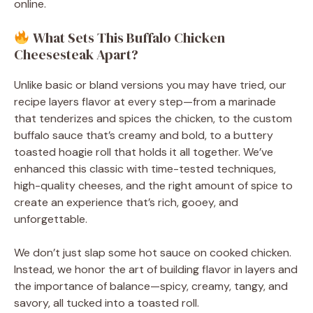
online.
What Sets This Buffalo Chicken
Cheesesteak Apart?
Unlike basic or bland versions you may have tried, our
recipe layers flavor at every step—from a marinade
that tenderizes and spices the chicken, to the custom
buffalo sauce that’s creamy and bold, to a buttery
toasted hoagie roll that holds it all together. We’ve
enhanced this classic with time-tested techniques,
high-quality cheeses, and the right amount of spice to
create an experience that’s rich, gooey, and
unforgettable.
We don’t just slap some hot sauce on cooked chicken.
Instead, we honor the art of building flavor in layers and
the importance of balance—spicy, creamy, tangy, and
savory, all tucked into a toasted roll.