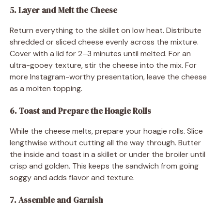
5. Layer and Melt the Cheese
Return everything to the skillet on low heat. Distribute
shredded or sliced cheese evenly across the mixture.
Cover with a lid for 2–3 minutes until melted. For an
ultra-gooey texture, stir the cheese into the mix. For
more Instagram-worthy presentation, leave the cheese
as a molten topping.
6. Toast and Prepare the Hoagie Rolls
While the cheese melts, prepare your hoagie rolls. Slice
lengthwise without cutting all the way through. Butter
the inside and toast in a skillet or under the broiler until
crisp and golden. This keeps the sandwich from going
soggy and adds flavor and texture.
7. Assemble and Garnish