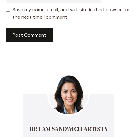
Save my name, email, and website in this browser for
the next time I comment.
HI! I AM SANDWICH ARTISTS