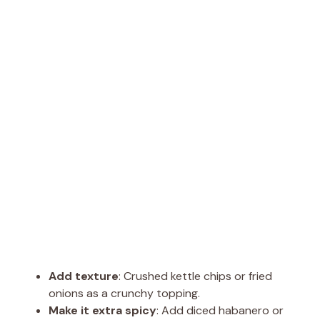
Add texture
: Crushed kettle chips or fried
onions as a crunchy topping.
Make it extra spicy
: Add diced habanero or