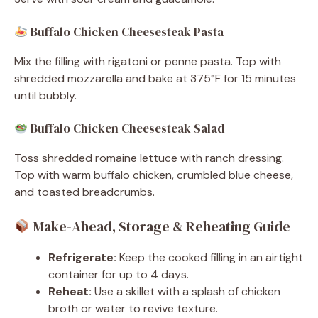
Buffalo Chicken Cheesesteak Pasta
Mix the filling with rigatoni or penne pasta. Top with
shredded mozzarella and bake at 375°F for 15 minutes
until bubbly.
Buffalo Chicken Cheesesteak Salad
Toss shredded romaine lettuce with ranch dressing.
Top with warm buffalo chicken, crumbled blue cheese,
and toasted breadcrumbs.
Make-Ahead, Storage & Reheating Guide
Refrigerate:
Keep the cooked filling in an airtight
container for up to 4 days.
Reheat:
Use a skillet with a splash of chicken
broth or water to revive texture.