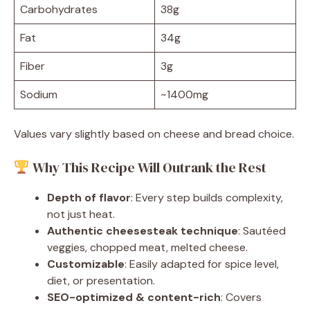
Carbohydrates
38g
Fat
34g
Fiber
3g
Sodium
~1400mg
Values vary slightly based on cheese and bread choice.
Why This Recipe Will Outrank the Rest
Depth of flavor
: Every step builds complexity,
not just heat.
Authentic cheesesteak technique
: Sautéed
veggies, chopped meat, melted cheese.
Customizable
: Easily adapted for spice level,
diet, or presentation.
SEO-optimized & content-rich
: Covers