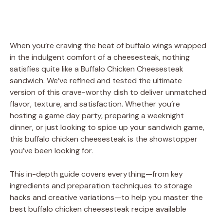
When you’re craving the heat of buffalo wings wrapped
in the indulgent comfort of a cheesesteak, nothing
satisfies quite like a Buffalo Chicken Cheesesteak
sandwich. We’ve refined and tested the ultimate
version of this crave-worthy dish to deliver unmatched
flavor, texture, and satisfaction. Whether you’re
hosting a game day party, preparing a weeknight
dinner, or just looking to spice up your sandwich game,
this buffalo chicken cheesesteak is the showstopper
you’ve been looking for.
This in-depth guide covers everything—from key
ingredients and preparation techniques to storage
hacks and creative variations—to help you master the
best buffalo chicken cheesesteak recipe available