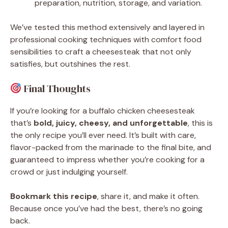
preparation, nutrition, storage, and variation.
We’ve tested this method extensively and layered in
professional cooking techniques with comfort food
sensibilities to craft a cheesesteak that not only
satisfies, but outshines the rest.
Final Thoughts
If you’re looking for a buffalo chicken cheesesteak
that’s
bold, juicy, cheesy, and unforgettable
, this is
the only recipe you’ll ever need. It’s built with care,
flavor-packed from the marinade to the final bite, and
guaranteed to impress whether you’re cooking for a
crowd or just indulging yourself.
Bookmark this recipe
, share it, and make it often.
Because once you’ve had the best, there’s no going
back.