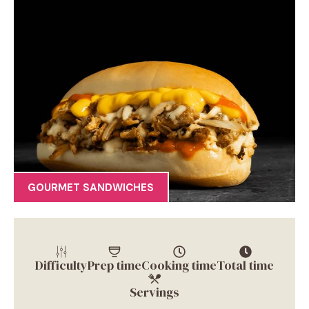
GOURMET SANDWICHES
Difficulty
Prep time
Cooking time
Total time
Servings