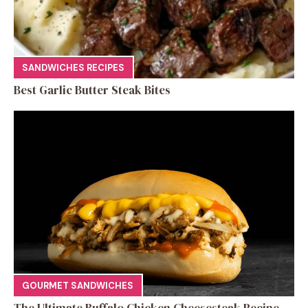
SANDWICHES RECIPES
Best Garlic Butter Steak Bites
GOURMET SANDWICHES
The Ultimate Buffalo Chicken Cheesesteak Recipe