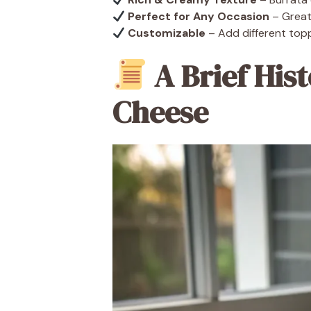
Perfect for Any Occasion
– Great 
Customizable
– Add different topp
A Brief Hist
Cheese