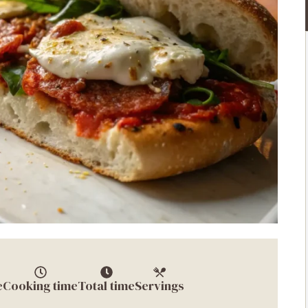
e
Cooking time
Total time
Servings