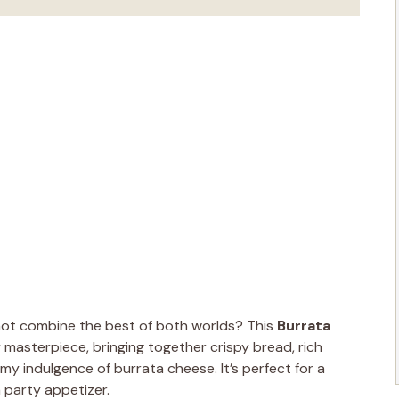
 not combine the best of both worlds? This
Burrata
masterpiece, bringing together crispy bread, rich
my indulgence of burrata cheese. It’s perfect for a
 party appetizer.