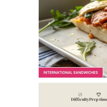
INTERNATIONAL SANDWICHES
Difficulty
Prep tim