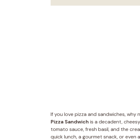
If you love pizza and sandwiches, why
Pizza Sandwich
is a decadent, cheesy 
tomato sauce, fresh basil, and the crea
quick lunch, a gourmet snack, or even a