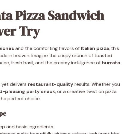
ata Pizza Sandwich
Ever Try
wiches
and the comforting flavors of
Italian pizza
, this
de in heaven. Imagine the crispy crunch of toasted
auce, fresh basil, and the creamy indulgence of
burrata
 yet delivers
restaurant-quality
results. Whether you
d-pleasing party snack
, or a creative twist on pizza
the perfect choice.
ipe
ep and basic ingredients.
heese melts beautifully, giving a velvety, indulgent bite.