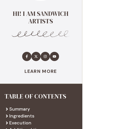
HI! I AM SANDWICH
ARTISTS
LEARN MORE
TABLE OF CONTENTS
Summary
Ingredients
Execution