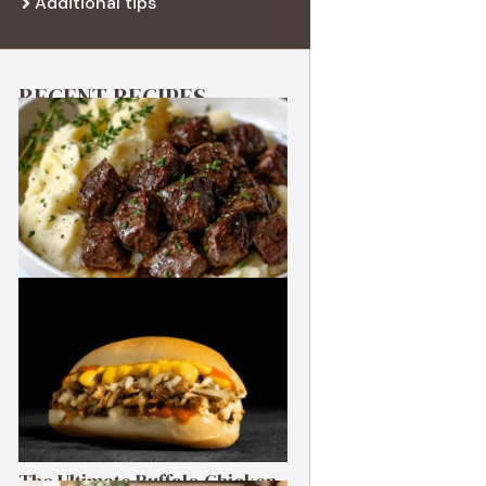
Additional tips
RECENT RECIPES
Best Garlic Butter Steak Bites
The Ultimate Buffalo Chicken