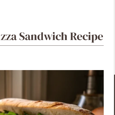
izza Sandwich Recipe