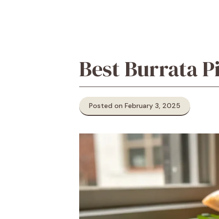
Best Burrata P
Posted on February 3, 2025