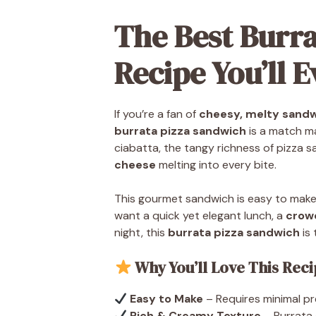
The Best Burr
Recipe You’ll 
If you’re a fan of
cheesy, melty sand
burrata pizza sandwich
is a match ma
ciabatta, the tangy richness of pizza s
cheese
melting into every bite.
This gourmet sandwich is easy to make
want a quick yet elegant lunch, a
crow
night, this
burrata pizza sandwich
is 
Why You’ll Love This Rec
Easy to Make
– Requires minimal pr
Rich & Creamy Texture
– Burrata c