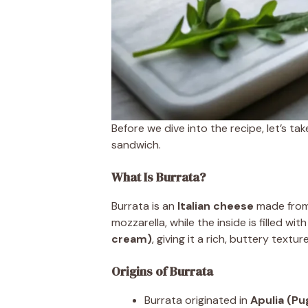
Before we dive into the recipe, let’s ta
sandwich.
What Is Burrata?
Burrata is an
Italian cheese
made fro
mozzarella, while the inside is filled wit
cream)
, giving it a rich, buttery texture
Origins of Burrata
Burrata originated in
Apulia (Pug