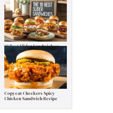
Cheesesteak Recipe
10 Best Slider Sandwiches:
Small Bites, Big Flavor
Copycat Checkers Spicy
Chicken Sandwich Recipe