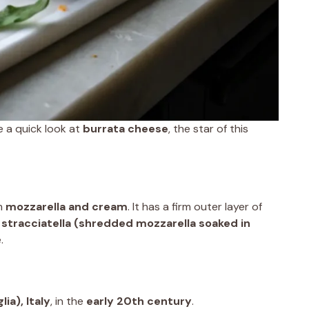
ke a quick look at
burrata cheese
, the star of this
m
mozzarella and cream
. It has a firm outer layer of
h
stracciatella (shredded mozzarella soaked in
.
lia), Italy
, in the
early 20th century
.