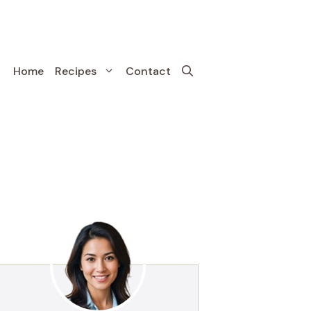
Home
Recipes
Contact