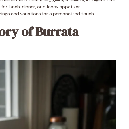
for lunch, dinner, or a fancy appetizer.
ings and variations for a personalized touch.
ory of Burrata