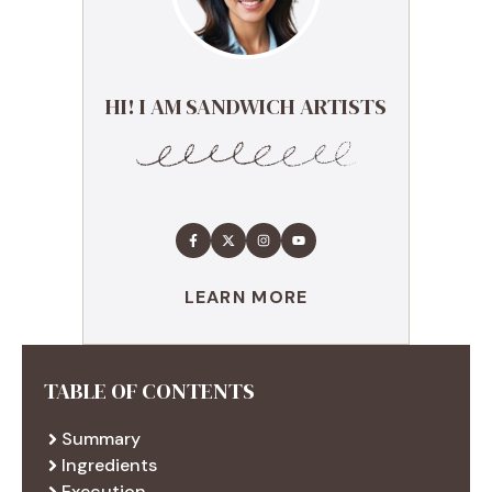
HI! I AM SANDWICH ARTISTS
LEARN MORE
TABLE OF CONTENTS
Summary
Ingredients
Execution