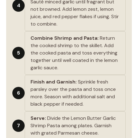
Sauté minced garlic until fragrant but
4
not browned. Add lemon zest, lemon
juice, and red pepper flakes if using. Stir
to combine.
Combine Shrimp and Pasta:
Return
the cooked shrimp to the skillet. Add
5
the cooked pasta and toss everything
together until well coated in the lemon
garlic sauce.
Finish and Garnish:
Sprinkle fresh
parsley over the pasta and toss once
6
more. Season with additional salt and
black pepper if needed.
Serve:
Divide the Lemon Butter Garlic
7
Shrimp Pasta among plates. Garnish
with grated Parmesan cheese.