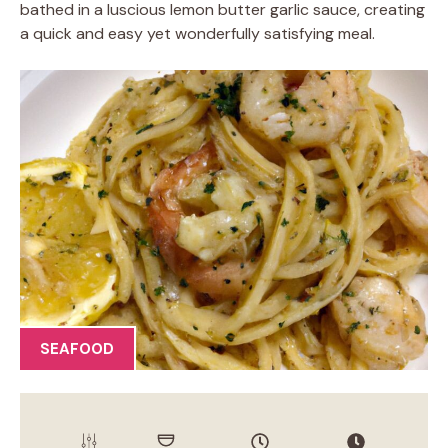
bathed in a luscious lemon butter garlic sauce, creating
a quick and easy yet wonderfully satisfying meal.
SEAFOOD