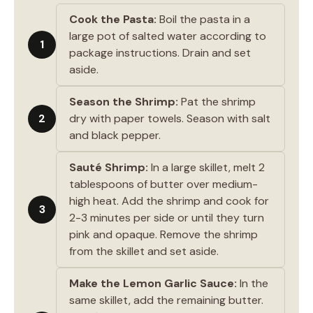
Cook the Pasta:
Boil the pasta in a
large pot of salted water according to
1
package instructions. Drain and set
aside.
Season the Shrimp:
Pat the shrimp
2
dry with paper towels. Season with salt
and black pepper.
Sauté Shrimp:
In a large skillet, melt 2
tablespoons of butter over medium-
high heat. Add the shrimp and cook for
3
2-3 minutes per side or until they turn
pink and opaque. Remove the shrimp
from the skillet and set aside.
Make the Lemon Garlic Sauce:
In the
same skillet, add the remaining butter.