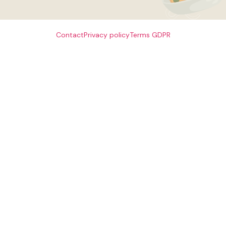
Contact
Privacy policy
Terms
GDPR