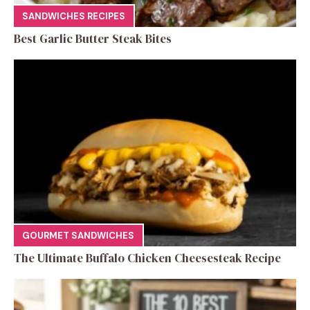
SANDWICHES RECIPES
Best Garlic Butter Steak Bites
GOURMET SANDWICHES
The Ultimate Buffalo Chicken Cheesesteak Recipe