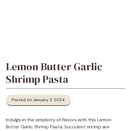
Lemon Butter Garlic
Shrimp Pasta
Posted on January 3, 2024
Indulge in the simplicity of flavors with this Lemon
Butter Garlic Shrimp Pasta. Succulent shrimp are