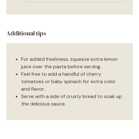
Additional tips
For added freshness, squeeze extra lemon
juice over the pasta before serving.
Feel free to add a handful of cherry
tomatoes or baby spinach for extra color
and flavor.
Serve with a side of crusty bread to soak up
the delicious sauce.