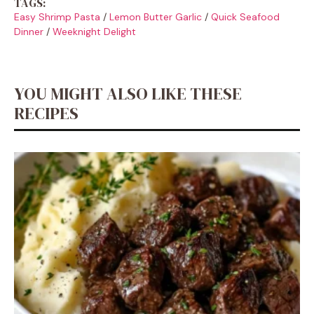
TAGS:
Easy Shrimp Pasta
/
Lemon Butter Garlic
/
Quick Seafood
Dinner
/
Weeknight Delight
YOU MIGHT ALSO LIKE THESE
RECIPES