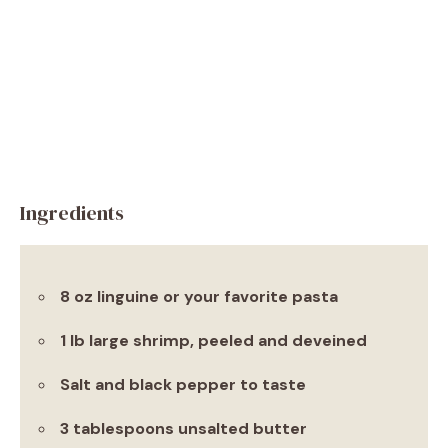
Ingredients
8 oz linguine or your favorite pasta
1 lb large shrimp, peeled and deveined
Salt and black pepper to taste
3 tablespoons unsalted butter