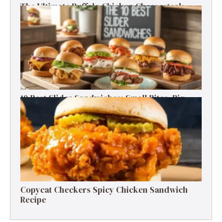
The Ultimate Buffalo Chicken Cheesesteak
Recipe
10 Best Slider Sandwiches: Small Bites, Big
Flavor
Copycat Checkers Spicy Chicken Sandwich
Recipe