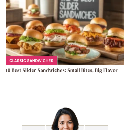
CLASSIC SANDWICHES
10 Best Slider Sandwiches: Small Bites, Big Flavor