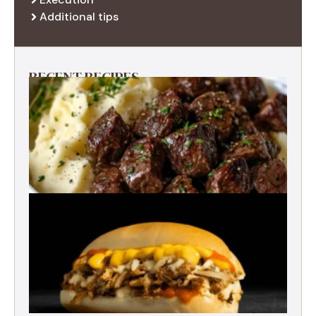
Additional tips
RECENT RECIPES
Best Garlic Butter Steak Bites