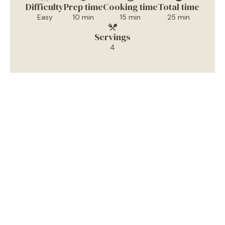
Difficulty
Prep time
Cooking time
Total time
Easy
10 min
15 min
25 min
Servings
4