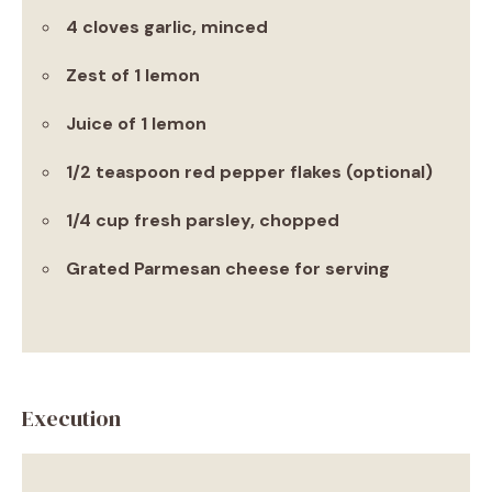
4 cloves garlic, minced
Zest of 1 lemon
Juice of 1 lemon
1/2 teaspoon red pepper flakes (optional)
1/4 cup fresh parsley, chopped
Grated Parmesan cheese for serving
Execution