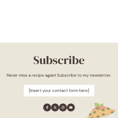
Subscribe
Never miss a recipe again! Subscribe to my newsletter.
[Insert your contact form here]