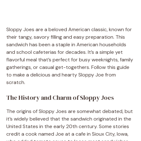
Sloppy Joes are a beloved American classic, known for
their tangy, savory filling and easy preparation. This
sandwich has been a staple in American households
and school cafeterias for decades. It’s a simple yet
flavorful meal that’s perfect for busy weeknights, family
gatherings, or casual get-togethers. Follow this guide
to make a delicious and hearty Sloppy Joe from
scratch.
The History and Charm of Sloppy Joes
The origins of Sloppy Joes are somewhat debated, but
it’s widely believed that the sandwich originated in the
United States in the early 20th century. Some stories
credit a cook named Joe at a cafe in Sioux City, Iowa,