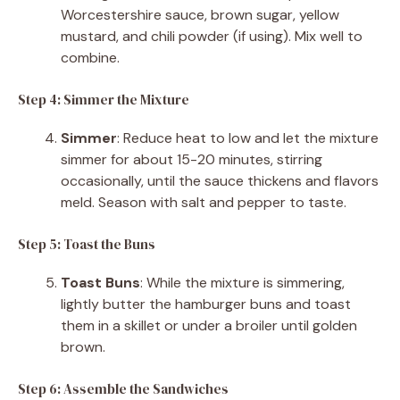
Worcestershire sauce, brown sugar, yellow
mustard, and chili powder (if using). Mix well to
combine.
Step 4: Simmer the Mixture
Simmer
: Reduce heat to low and let the mixture
simmer for about 15-20 minutes, stirring
occasionally, until the sauce thickens and flavors
meld. Season with salt and pepper to taste.
Step 5: Toast the Buns
Toast Buns
: While the mixture is simmering,
lightly butter the hamburger buns and toast
them in a skillet or under a broiler until golden
brown.
Step 6: Assemble the Sandwiches