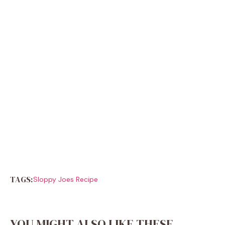
TAGS:
Sloppy Joes Recipe
YOU MIGHT ALSO LIKE THESE