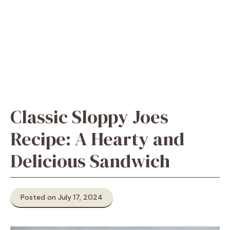
Classic Sloppy Joes
Recipe: A Hearty and
Delicious Sandwich
Posted on July 17, 2024