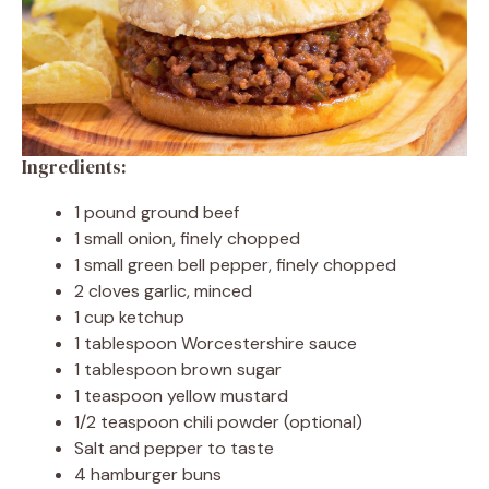
Ingredients:
1 pound ground beef
1 small onion, finely chopped
1 small green bell pepper, finely chopped
2 cloves garlic, minced
1 cup ketchup
1 tablespoon Worcestershire sauce
1 tablespoon brown sugar
1 teaspoon yellow mustard
1/2 teaspoon chili powder (optional)
Salt and pepper to taste
4 hamburger buns