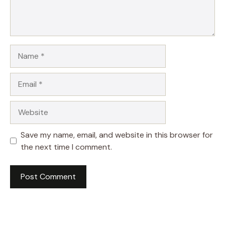
Name
Email
Website
Save my name, email, and website in this browser for
the next time I comment.