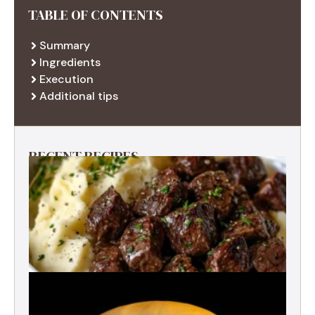
TABLE OF CONTENTS
Summary
Ingredients
Execution
Additional tips
RECENT RECIPES
Best Garlic Butter Steak Bites