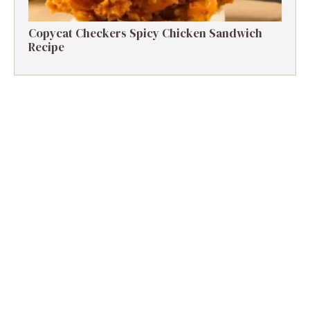
Copycat Checkers Spicy Chicken Sandwich
Recipe