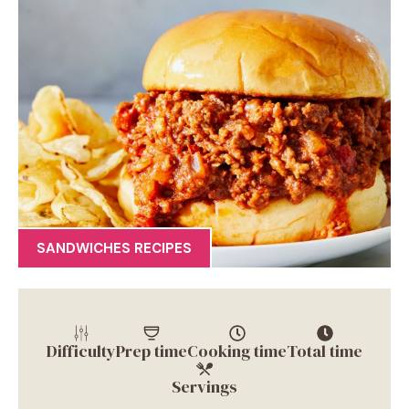
SANDWICHES RECIPES
Difficulty
Prep time
Cooking time
Total time
Servings