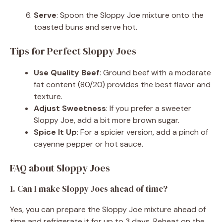
Serve
: Spoon the Sloppy Joe mixture onto the
toasted buns and serve hot.
Tips for Perfect Sloppy Joes
Use Quality Beef
: Ground beef with a moderate
fat content (80/20) provides the best flavor and
texture.
Adjust Sweetness
: If you prefer a sweeter
Sloppy Joe, add a bit more brown sugar.
Spice It Up
: For a spicier version, add a pinch of
cayenne pepper or hot sauce.
FAQ about Sloppy Joes
1. Can I make Sloppy Joes ahead of time?
Yes, you can prepare the Sloppy Joe mixture ahead of
time and refrigerate it for up to 3 days. Reheat on the