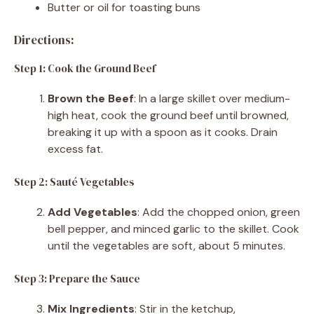
Butter or oil for toasting buns
Directions:
Step 1: Cook the Ground Beef
Brown the Beef
: In a large skillet over medium-
high heat, cook the ground beef until browned,
breaking it up with a spoon as it cooks. Drain
excess fat.
Step 2: Sauté Vegetables
Add Vegetables
: Add the chopped onion, green
bell pepper, and minced garlic to the skillet. Cook
until the vegetables are soft, about 5 minutes.
Step 3: Prepare the Sauce
Mix Ingredients
: Stir in the ketchup,