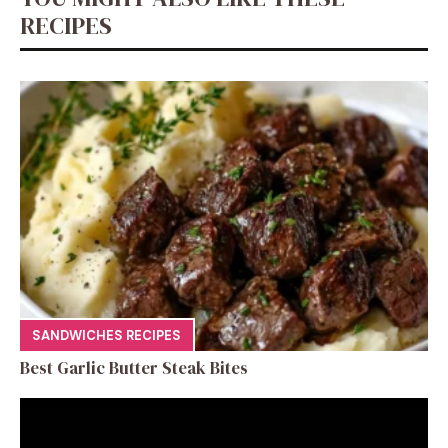
RECIPES
SANDWICHES RECIPES
Best Garlic Butter Steak Bites