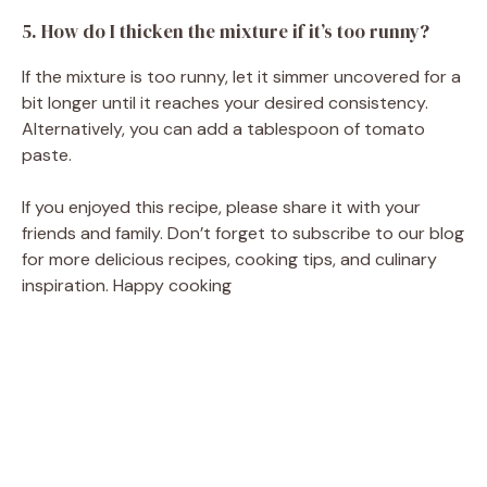
5. How do I thicken the mixture if it’s too runny?
If the mixture is too runny, let it simmer uncovered for a
bit longer until it reaches your desired consistency.
Alternatively, you can add a tablespoon of tomato
paste.
If you enjoyed this recipe, please share it with your
friends and family. Don’t forget to subscribe to our blog
for more delicious recipes, cooking tips, and culinary
inspiration. Happy cooking