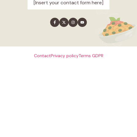
[Insert your contact form here]
Contact
Privacy policy
Terms
GDPR