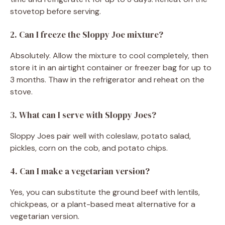
stovetop before serving.
2. Can I freeze the Sloppy Joe mixture?
Absolutely. Allow the mixture to cool completely, then
store it in an airtight container or freezer bag for up to
3 months. Thaw in the refrigerator and reheat on the
stove.
3. What can I serve with Sloppy Joes?
Sloppy Joes pair well with coleslaw, potato salad,
pickles, corn on the cob, and potato chips.
4. Can I make a vegetarian version?
Yes, you can substitute the ground beef with lentils,
chickpeas, or a plant-based meat alternative for a
vegetarian version.