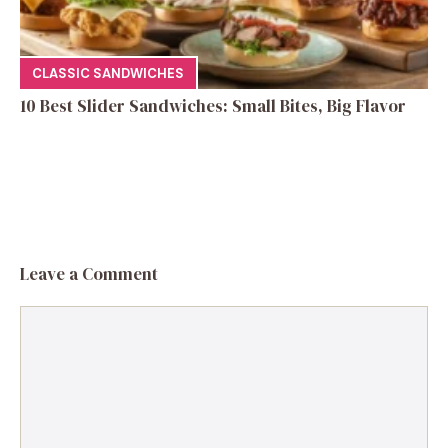
CLASSIC SANDWICHES
10 Best Slider Sandwiches: Small Bites, Big Flavor
Leave a Comment
Comment