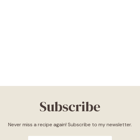
Subscribe
Never miss a recipe again! Subscribe to my newsletter.