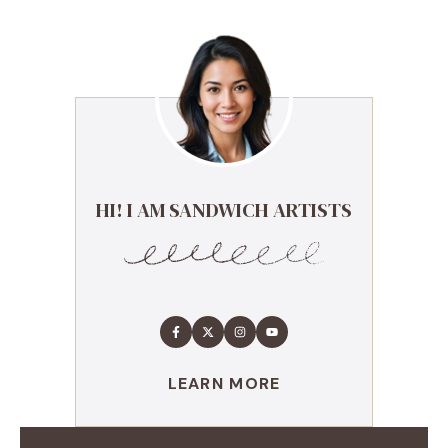
HI! I AM SANDWICH ARTISTS
LEARN MORE