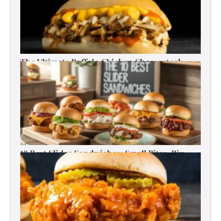
The Ultimate Buffalo Chicken Cheesesteak
Recipe
10 Best Slider Sandwiches: Small Bites, Big
Flavor