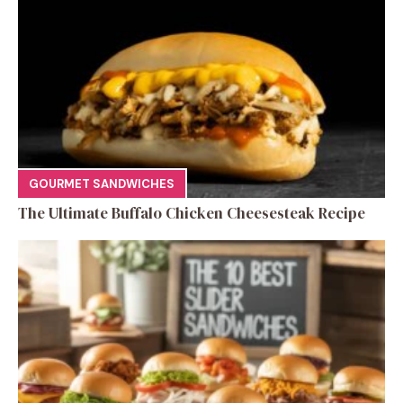
GOURMET SANDWICHES
The Ultimate Buffalo Chicken Cheesesteak Recipe