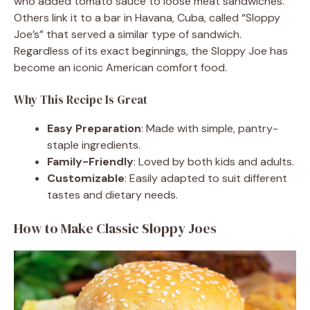
who added tomato sauce to loose meat sandwiches.
Others link it to a bar in Havana, Cuba, called “Sloppy
Joe’s” that served a similar type of sandwich.
Regardless of its exact beginnings, the Sloppy Joe has
become an iconic American comfort food.
Why This Recipe Is Great
Easy Preparation
: Made with simple, pantry-
staple ingredients.
Family-Friendly
: Loved by both kids and adults.
Customizable
: Easily adapted to suit different
tastes and dietary needs.
How to Make Classic Sloppy Joes