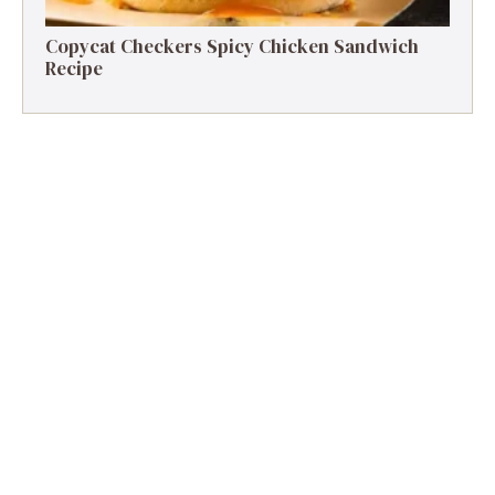
Copycat Checkers Spicy Chicken Sandwich
Recipe