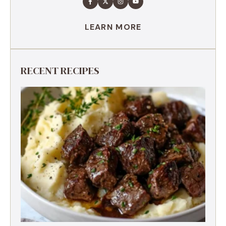
LEARN MORE
RECENT RECIPES