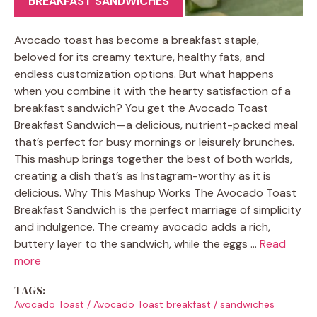
BREAKFAST SANDWICHES
Avocado toast has become a breakfast staple,
beloved for its creamy texture, healthy fats, and
endless customization options. But what happens
when you combine it with the hearty satisfaction of a
breakfast sandwich? You get the Avocado Toast
Breakfast Sandwich—a delicious, nutrient-packed meal
that’s perfect for busy mornings or leisurely brunches.
This mashup brings together the best of both worlds,
creating a dish that’s as Instagram-worthy as it is
delicious. Why This Mashup Works The Avocado Toast
Breakfast Sandwich is the perfect marriage of simplicity
and indulgence. The creamy avocado adds a rich,
buttery layer to the sandwich, while the eggs …
Read
more
TAGS:
Avocado Toast
/
Avocado Toast breakfast
/
sandwiches