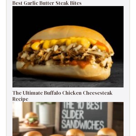
Best Garlic Butter Steak Bites
The Ultimate Buffalo Chicken Cheesesteak
Recipe