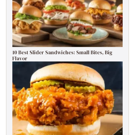
10 Best Slider Sandwiches: Small Bites, Big
Flavor