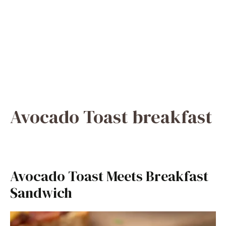
Avocado Toast breakfast
Avocado Toast Meets Breakfast
Sandwich