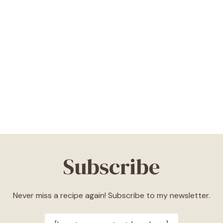
Subscribe
Never miss a recipe again! Subscribe to my newsletter.