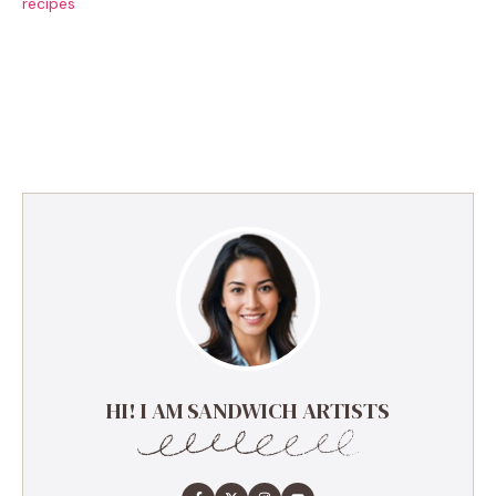
recipes
HI! I AM SANDWICH ARTISTS