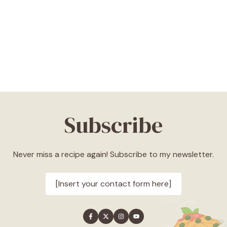
Subscribe
Never miss a recipe again! Subscribe to my newsletter.
[Insert your contact form here]