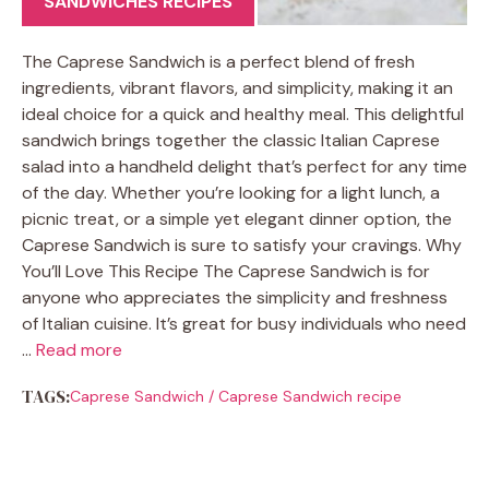
SANDWICHES RECIPES
The Caprese Sandwich is a perfect blend of fresh
ingredients, vibrant flavors, and simplicity, making it an
ideal choice for a quick and healthy meal. This delightful
sandwich brings together the classic Italian Caprese
salad into a handheld delight that’s perfect for any time
of the day. Whether you’re looking for a light lunch, a
picnic treat, or a simple yet elegant dinner option, the
Caprese Sandwich is sure to satisfy your cravings. Why
You’ll Love This Recipe The Caprese Sandwich is for
anyone who appreciates the simplicity and freshness
of Italian cuisine. It’s great for busy individuals who need
…
Read more
TAGS:
Caprese Sandwich
/
Caprese Sandwich recipe