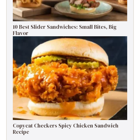
10 Best Slider Sandwiches: Small Bites, Big
Flavor
Copycat Checkers Spicy Chicken Sandwich
Recipe