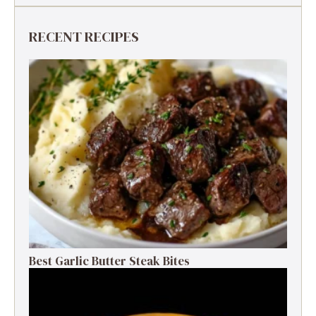
RECENT RECIPES
Best Garlic Butter Steak Bites