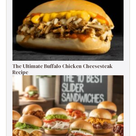
The Ultimate Buffalo Chicken Cheesesteak
Recipe