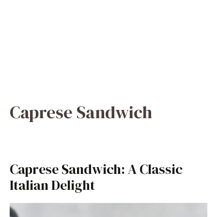
Caprese Sandwich
Caprese Sandwich: A Classic
Italian Delight