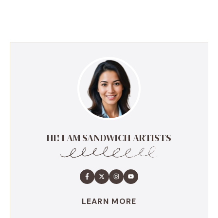
HI! I AM SANDWICH ARTISTS
LEARN MORE