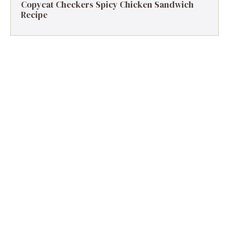
Copycat Checkers Spicy Chicken Sandwich
Recipe