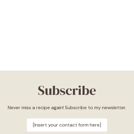
Subscribe
Never miss a recipe again! Subscribe to my newsletter.
[Insert your contact form here]