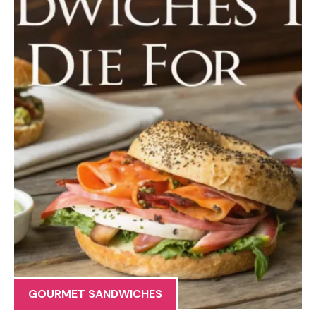
GOURMET SANDWICHES