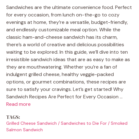
Sandwiches are the ultimate convenience food. Perfect
for every occasion, from lunch on-the-go to cozy
evenings at home, they’re a versatile, budget-friendly,
and endlessly customizable meal option. While the
classic ham-and-cheese sandwich has its charm,
there’s a world of creative and delicious possibilities
waiting to be explored. In this guide, we’ll dive into ten
irresistible sandwich ideas that are as easy to make as
they are mouthwatering. Whether you’re a fan of
indulgent grilled cheese, healthy veggie-packed
options, or gourmet combinations, these recipes are
sure to satisfy your cravings. Let’s get started! Why
Sandwich Recipes Are Perfect for Every Occasion …
Read more
TAGS:
Grilled Cheese Sandwich
/
Sandwiches to Die For
/
Smoked
Salmon Sandwich