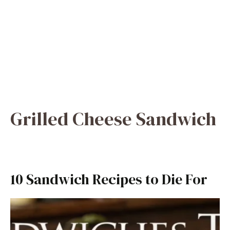
Grilled Cheese Sandwich
10 Sandwich Recipes to Die For