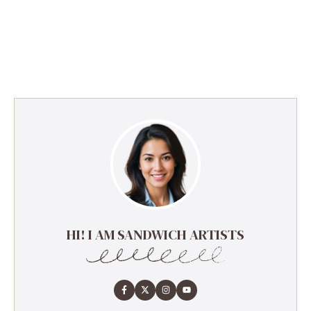
HI! I AM SANDWICH ARTISTS