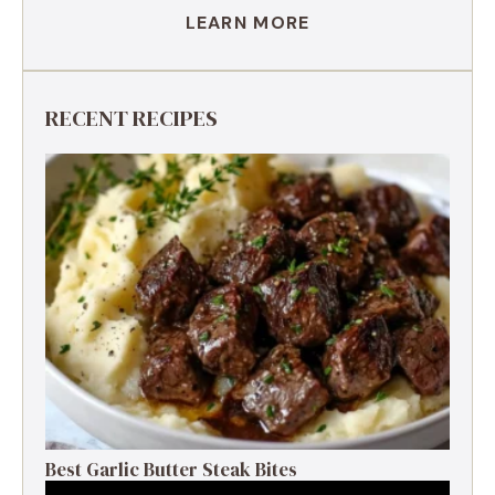
LEARN MORE
RECENT RECIPES
Best Garlic Butter Steak Bites