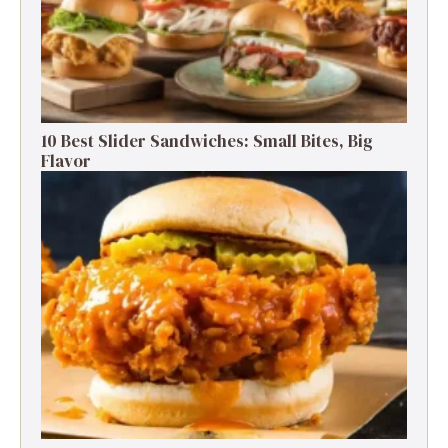
10 Best Slider Sandwiches: Small Bites, Big
Flavor