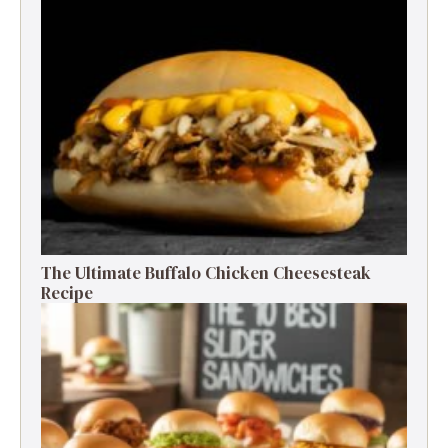
The Ultimate Buffalo Chicken Cheesesteak
Recipe