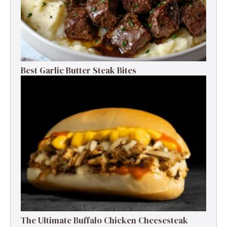
Best Garlic Butter Steak Bites
The Ultimate Buffalo Chicken Cheesesteak