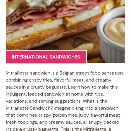
INTERNATIONAL SANDWICHES
Mitraillette sandwich is a Belgian street food sensation,
combining crispy fries, flavorful meat, and creamy
sauces in a crusty baguette. Learn how to make this
indulgent, loaded sandwich at home with tips,
variations, and serving suggestions. What is the
Mitraillette Sandwich? Imagine biting into a sandwich
that combines crispy golden fries, juicy, flavorful meat,
fresh toppings, and creamy sauces, all snugly packed
inside a crusty baguette. This is the Mitraillette, a