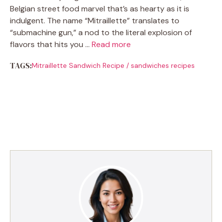
Belgian street food marvel that’s as hearty as it is
indulgent. The name “Mitraillette” translates to
“submachine gun,” a nod to the literal explosion of
flavors that hits you …
Read more
TAGS:
Mitraillette Sandwich Recipe
/
sandwiches recipes