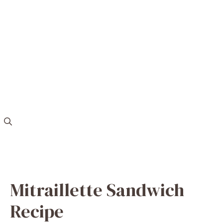
Mitraillette Sandwich
Recipe