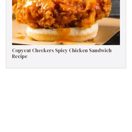
Copycat Checkers Spicy Chicken Sandwich
Recipe