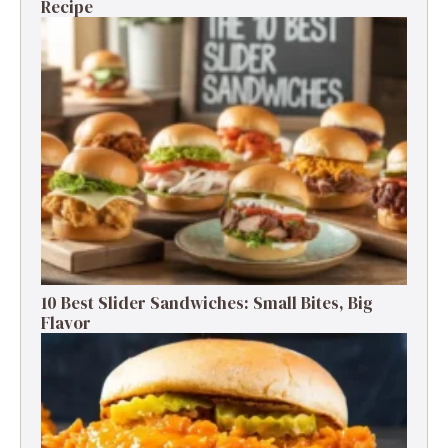
Recipe
10 Best Slider Sandwiches: Small Bites, Big
Flavor