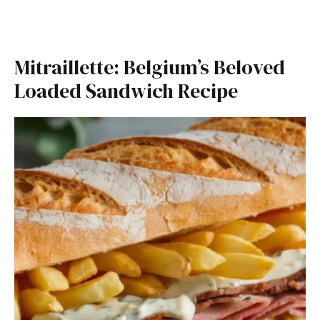
Mitraillette: Belgium’s Beloved
Loaded Sandwich Recipe