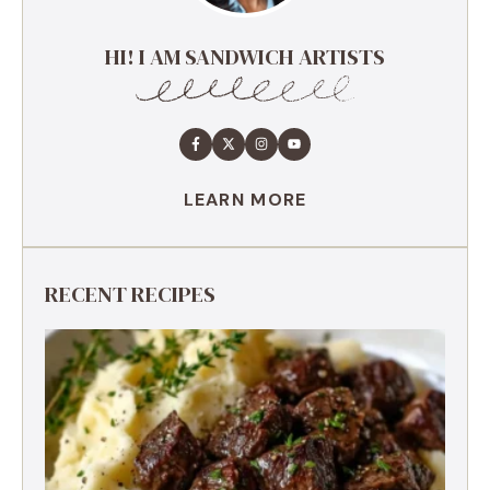
HI! I AM SANDWICH ARTISTS
LEARN MORE
RECENT RECIPES