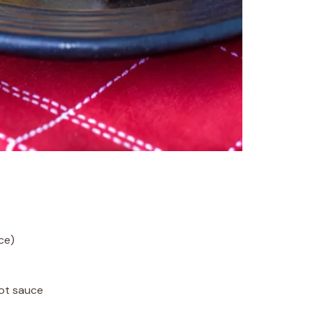
ce)
hot sauce