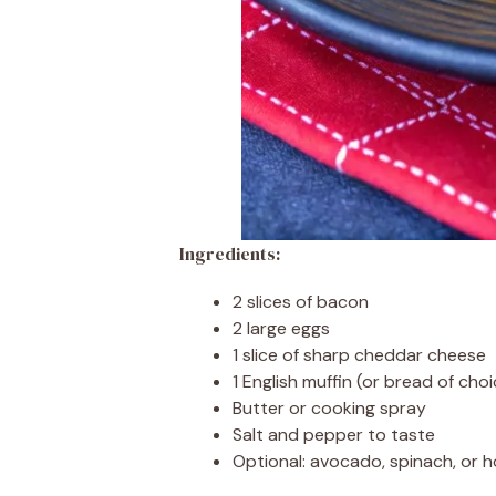
Ingredients:
2 slices of bacon
2 large eggs
1 slice of sharp cheddar cheese
1 English muffin (or bread of choi
Butter or cooking spray
Salt and pepper to taste
Optional: avocado, spinach, or 