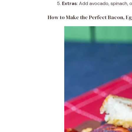
Extras
: Add avocado, spinach, or
How to Make the Perfect Bacon, Eg