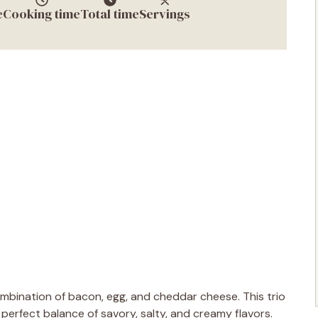
e
Cooking time
Total time
Servings
combination of bacon, egg, and cheddar cheese. This trio
 perfect balance of savory, salty, and creamy flavors.