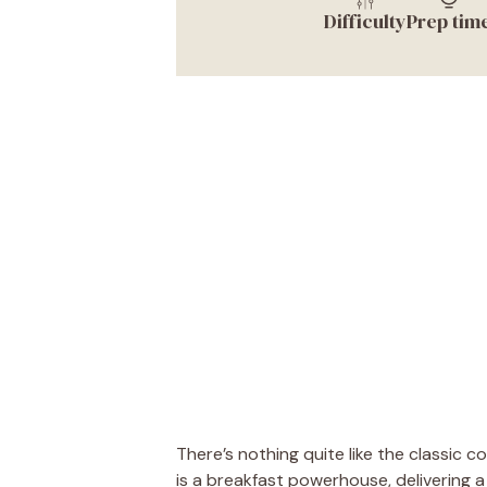
Difficulty
Prep tim
There’s nothing quite like the classic 
is a breakfast powerhouse, delivering a