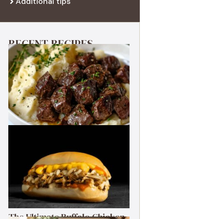
Additional tips
RECENT RECIPES
Best Garlic Butter Steak Bites
The Ultimate Buffalo Chicken