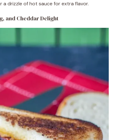
 a drizzle of hot sauce for extra flavor.
g, and Cheddar Delight