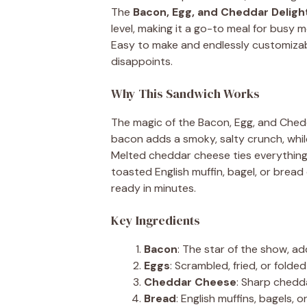
The
Bacon, Egg, and Cheddar Deligh
level, making it a go-to meal for busy 
Easy to make and endlessly customizab
disappoints.
Why This Sandwich Works
The magic of the Bacon, Egg, and Cheddar 
bacon adds a smoky, salty crunch, whil
Melted cheddar cheese ties everything 
toasted English muffin, bagel, or bread 
ready in minutes.
Key Ingredients
Bacon
: The star of the show, ad
Eggs
: Scrambled, fried, or fold
Cheddar Cheese
: Sharp chedda
Bread
: English muffins, bagels, 