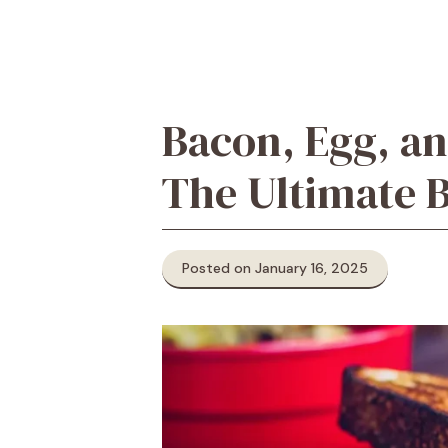
Bacon, Egg, an
The Ultimate 
Posted on January 16, 2025