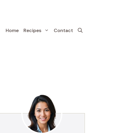
Home
Recipes
Contact