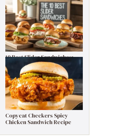
Cheesesteak Recipe
10 Best Slider Sandwiches:
Small Bites, Big Flavor
Copycat Checkers Spicy
Chicken Sandwich Recipe