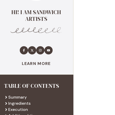
HI! I AM SANDWICH
ARTISTS
LEARN MORE
TABLE OF CONTENTS
Summary
Ingredients
Execution