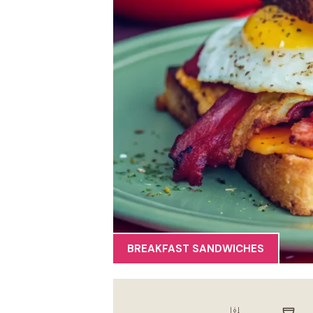
BREAKFAST SANDWICHES