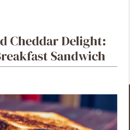
d Cheddar Delight:
Breakfast Sandwich