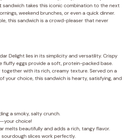
t
sandwich takes this iconic combination to the next
mornings, weekend brunches, or even a quick dinner.
le, this sandwich is a crowd-pleaser that never
Delight lies in its simplicity and versatility. Crispy
e fluffy eggs provide a soft, protein-packed base.
together with its rich, creamy texture. Served on a
of your choice, this sandwich is hearty, satisfying, and
ding a smoky, salty crunch.
ed—your choice!
r melts beautifully and adds a rich, tangy flavor.
or sourdough slices work perfectly.