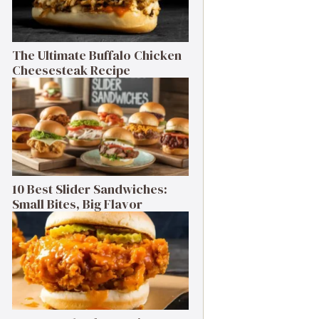
The Ultimate Buffalo Chicken
Cheesesteak Recipe
10 Best Slider Sandwiches:
Small Bites, Big Flavor