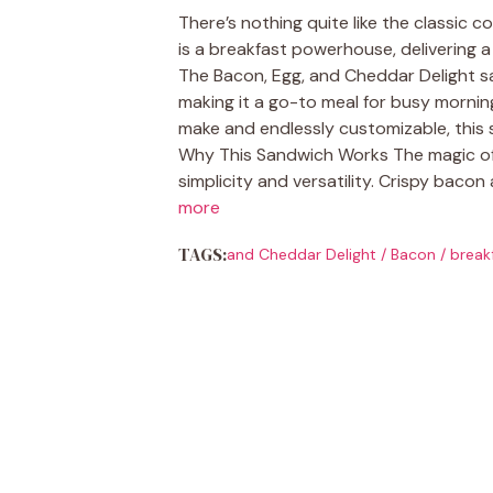
There’s nothing quite like the classic 
is a breakfast powerhouse, delivering a
The Bacon, Egg, and Cheddar Delight sa
making it a go-to meal for busy mornin
make and endlessly customizable, this 
Why This Sandwich Works The magic of t
simplicity and versatility. Crispy bacon
more
TAGS:
and Cheddar Delight
/
Bacon
/
break