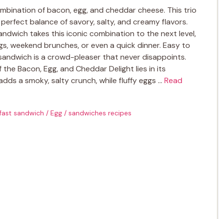
combination of bacon, egg, and cheddar cheese. This trio
 perfect balance of savory, salty, and creamy flavors.
ndwich takes this iconic combination to the next level,
gs, weekend brunches, or even a quick dinner. Easy to
sandwich is a crowd-pleaser that never disappoints.
he Bacon, Egg, and Cheddar Delight lies in its
 adds a smoky, salty crunch, while fluffy eggs …
Read
fast sandwich
/
Egg
/
sandwiches recipes