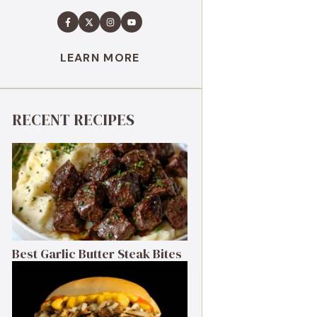
LEARN MORE
RECENT RECIPES
Best Garlic Butter Steak Bites