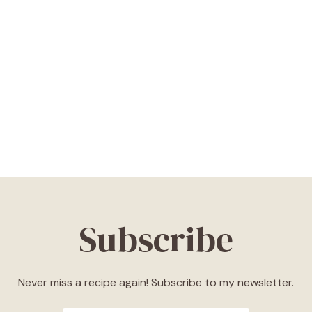
Subscribe
Never miss a recipe again! Subscribe to my newsletter.