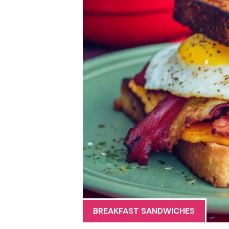
BREAKFAST SANDWICHES