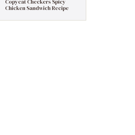
Copycat Checkers Spicy
Chicken Sandwich Recipe