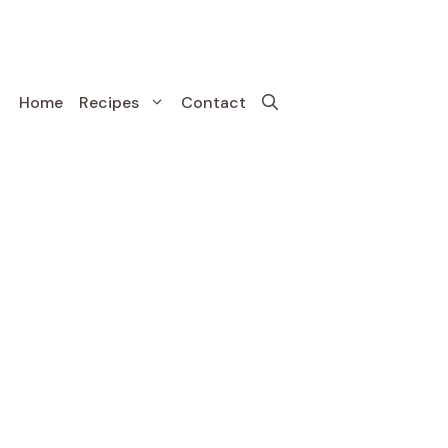
Home
Recipes
Contact