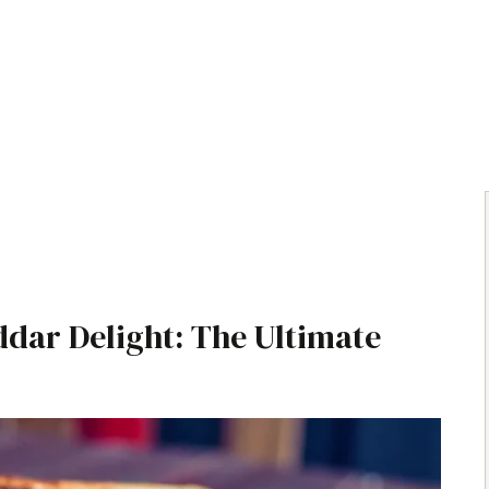
dar Delight: The Ultimate