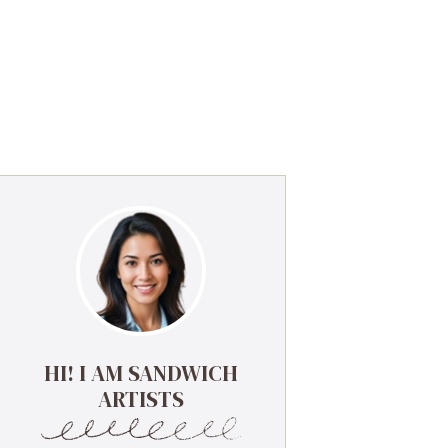
HI! I AM SANDWICH
ARTISTS