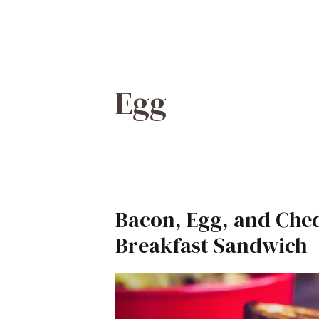
Egg
Bacon, Egg, and Ched
Breakfast Sandwich