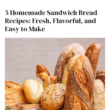
5 Homemade Sandwich Bread
Recipes: Fresh, Flavorful, and
Easy to Make