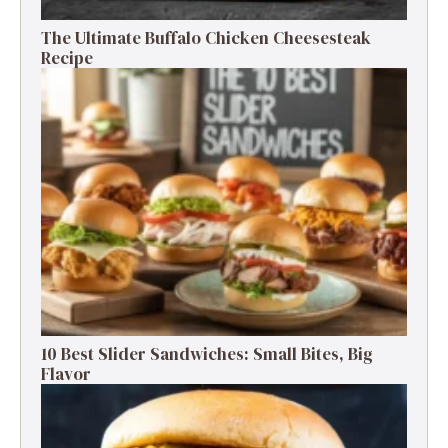
The Ultimate Buffalo Chicken Cheesesteak
Recipe
10 Best Slider Sandwiches: Small Bites, Big
Flavor