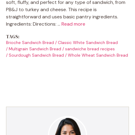
soft, fluffy, and perfect for any type of sandwich, from
PB&J to turkey and cheese. This recipe is
straightforward and uses basic pantry ingredients.
Ingredients: Directions: …
Read more
TAGS:
Brioche Sandwich Bread
/
Classic White Sandwich Bread
/
Multigrain Sandwich Bread
/
sandwiche bread recipes
/
Sourdough Sandwich Bread
/
Whole Wheat Sandwich Bread