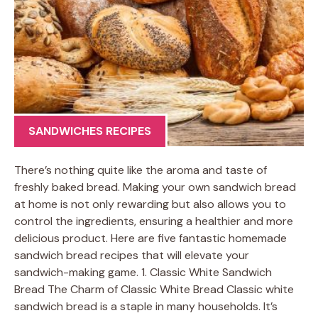
SANDWICHES RECIPES
There’s nothing quite like the aroma and taste of
freshly baked bread. Making your own sandwich bread
at home is not only rewarding but also allows you to
control the ingredients, ensuring a healthier and more
delicious product. Here are five fantastic homemade
sandwich bread recipes that will elevate your
sandwich-making game. 1. Classic White Sandwich
Bread The Charm of Classic White Bread Classic white
sandwich bread is a staple in many households. It’s