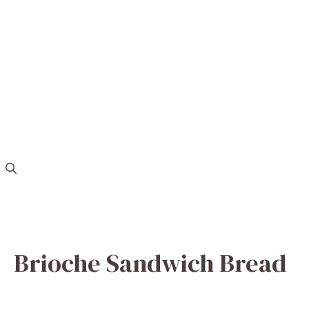
Brioche Sandwich Bread