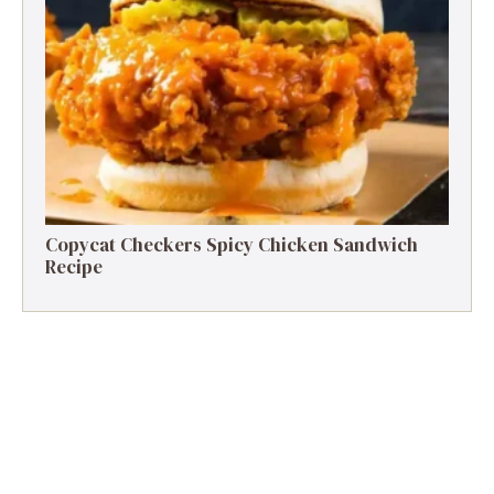
Copycat Checkers Spicy Chicken Sandwich
Recipe