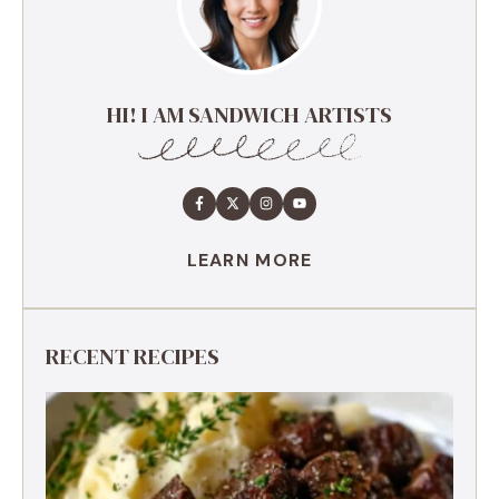
HI! I AM SANDWICH ARTISTS
LEARN MORE
RECENT RECIPES