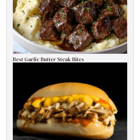
Best Garlic Butter Steak Bites