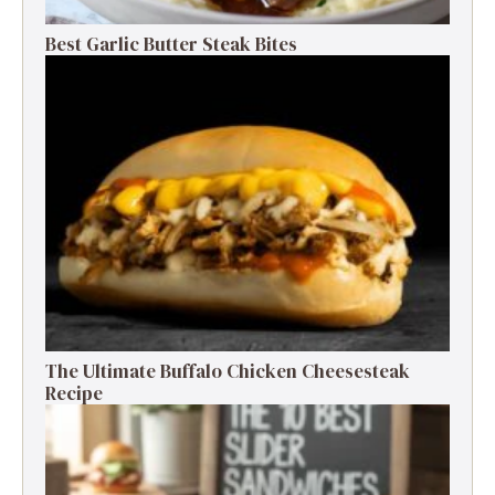
Best Garlic Butter Steak Bites
The Ultimate Buffalo Chicken Cheesesteak
Recipe