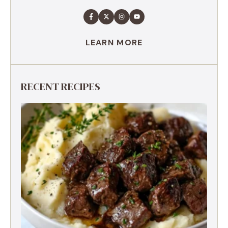
LEARN MORE
RECENT RECIPES