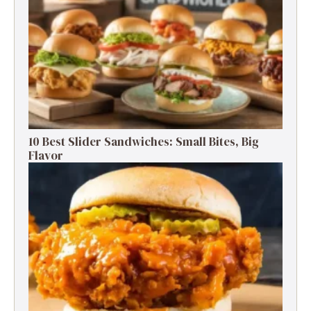
10 Best Slider Sandwiches: Small Bites, Big
Flavor