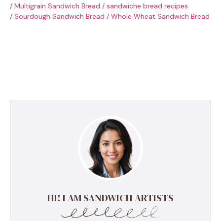
/
Multigrain Sandwich Bread
/
sandwiche bread recipes
/
Sourdough Sandwich Bread
/
Whole Wheat Sandwich Bread
HI! I AM SANDWICH ARTISTS