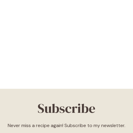
Subscribe
Never miss a recipe again! Subscribe to my newsletter.