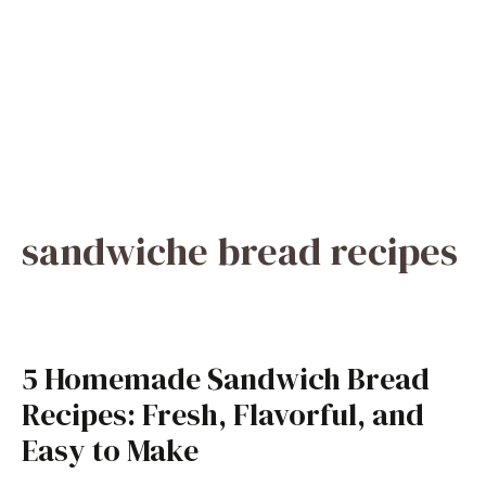
sandwiche bread recipes
5 Homemade Sandwich Bread
Recipes: Fresh, Flavorful, and
Easy to Make