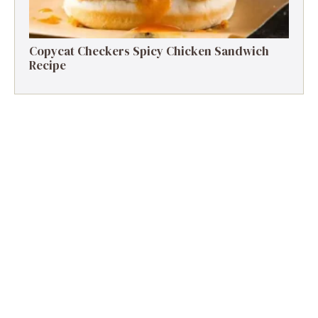
Copycat Checkers Spicy Chicken Sandwich
Recipe