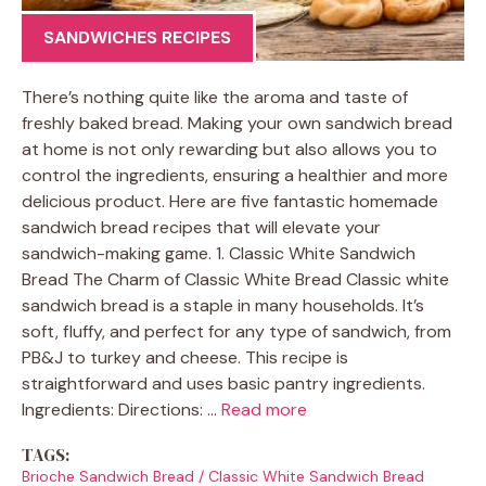
SANDWICHES RECIPES
There’s nothing quite like the aroma and taste of
freshly baked bread. Making your own sandwich bread
at home is not only rewarding but also allows you to
control the ingredients, ensuring a healthier and more
delicious product. Here are five fantastic homemade
sandwich bread recipes that will elevate your
sandwich-making game. 1. Classic White Sandwich
Bread The Charm of Classic White Bread Classic white
sandwich bread is a staple in many households. It’s
soft, fluffy, and perfect for any type of sandwich, from
PB&J to turkey and cheese. This recipe is
straightforward and uses basic pantry ingredients.
Ingredients: Directions: …
Read more
TAGS:
Brioche Sandwich Bread
/
Classic White Sandwich Bread